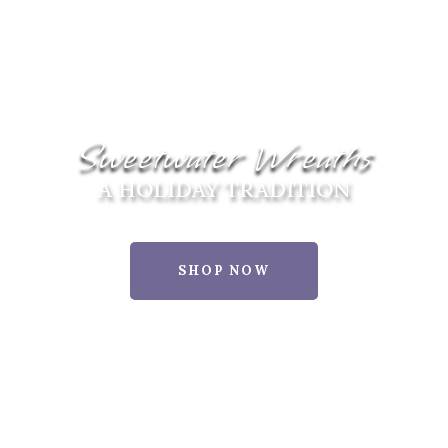
Sweetwater Wreaths
A HOLIDAY TRADITION
SHOP NOW