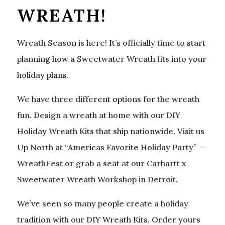
WREATH!
Wreath Season is here! It’s officially time to start
planning how a Sweetwater Wreath fits into your
holiday plans.
We have three different options for the wreath
fun. Design a wreath at home with our DIY
Holiday Wreath Kits that ship nationwide. Visit us
Up North at “Americas Favorite Holiday Party” —
WreathFest or grab a seat at our Carhartt x
Sweetwater Wreath Workshop in Detroit.
We’ve seen so many people create a holiday
tradition with our DIY Wreath Kits. Order yours