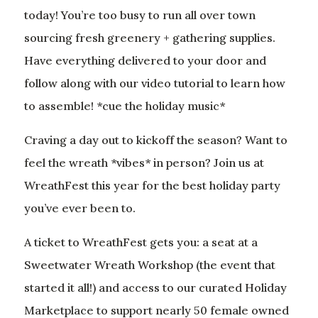
today! You’re too busy to run all over town
sourcing fresh greenery + gathering supplies.
Have everything delivered to your door and
follow along with our video tutorial to learn how
to assemble! *cue the holiday music*
Craving a day out to kickoff the season? Want to
feel the wreath *vibes* in person? Join us at
WreathFest this year for the best holiday party
you’ve ever been to.
A ticket to WreathFest gets you: a seat at a
Sweetwater Wreath Workshop (the event that
started it all!) and access to our curated Holiday
Marketplace to support nearly 50 female owned