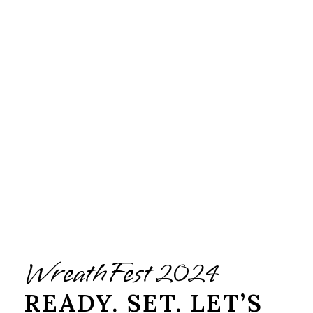
WreathFest 2024
READY. SET. LET’S