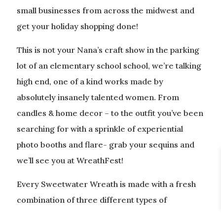
small businesses from across the midwest and
get your holiday shopping done!
This is not your Nana’s craft show in the parking
lot of an elementary school school, we’re talking
high end, one of a kind works made by
absolutely insanely talented women. From
candles & home decor – to the outfit you’ve been
searching for with a sprinkle of experiential
photo booths and flare- grab your sequins and
we’ll see you at WreathFest!
Every Sweetwater Wreath is made with a fresh
combination of three different types of
evergreens, giving it a signature high end look